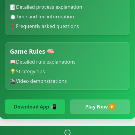
📝
Detailed process explanation
⏱️
Time and fee information
❓
Frequently asked questions
Game Rules 🧠
📖
Detailed rule explanations
💡
Strategy tips
🎬
Video demonstrations
Download App 📲
Play Now ▶️