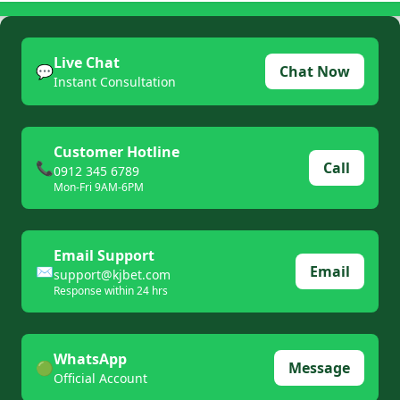
Live Chat
💬
Chat Now
Instant Consultation
Customer Hotline
📞
Call
0912 345 6789
Mon-Fri 9AM-6PM
Email Support
✉️
Email
support@kjbet.com
Response within 24 hrs
WhatsApp
🟢
Message
Official Account