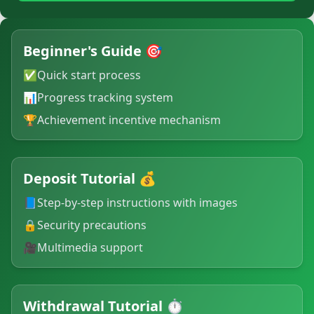
Beginner's Guide 🎯
✅
Quick start process
📊
Progress tracking system
🏆
Achievement incentive mechanism
Deposit Tutorial 💰
📘
Step-by-step instructions with images
🔒
Security precautions
🎥
Multimedia support
Withdrawal Tutorial ⏱️