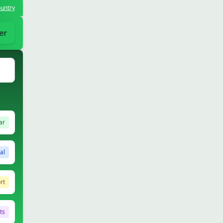
untry
er
ar
al
rt
ts