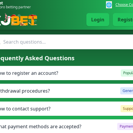
et
🌐
Choose Co
pro betting partner
Login
Regist

equently Asked Questions
w to register an account?
Popul
thdrawal procedures?
Gener
w to contact support?
Suppo
at payment methods are accepted?
Paymen