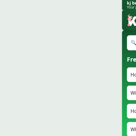
kj b
Your 

Fr
Ho
Wi
Ho
Wh