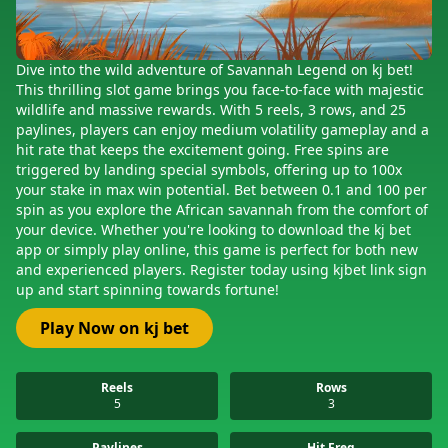
Dive into the wild adventure of Savannah Legend on kj bet!
This thrilling slot game brings you face-to-face with majestic
wildlife and massive rewards. With 5 reels, 3 rows, and 25
paylines, players can enjoy medium volatility gameplay and a
hit rate that keeps the excitement going. Free spins are
triggered by landing special symbols, offering up to 100x
your stake in max win potential. Bet between 0.1 and 100 per
spin as you explore the African savannah from the comfort of
your device. Whether you're looking to download the kj bet
app or simply play online, this game is perfect for both new
and experienced players. Register today using kjbet link sign
up and start spinning towards fortune!
Play Now on kj bet
Reels
Rows
5
3
Paylines
Hit Freq