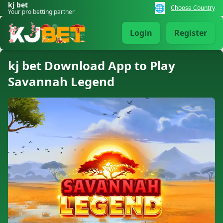
kj bet
🌐
Choose Country
Your pro betting partner
Login
Register
kj bet Download App to Play
Savannah Legend