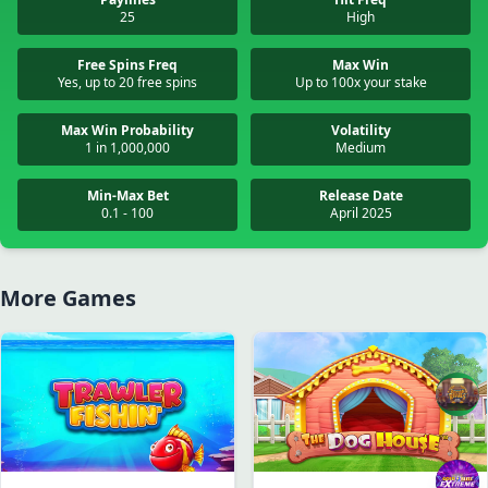
25
High
Free Spins Freq
Max Win
Yes, up to 20 free spins
Up to 100x your stake
Max Win Probability
Volatility
1 in 1,000,000
Medium
Min-Max Bet
Release Date
0.1 - 100
April 2025
More Games