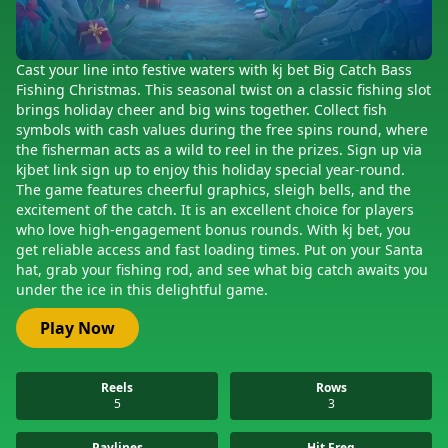
Cast your line into festive waters with kj bet Big Catch Bass
Fishing Christmas. This seasonal twist on a classic fishing slot
brings holiday cheer and big wins together. Collect fish
symbols with cash values during the free spins round, where
the fisherman acts as a wild to reel in the prizes. Sign up via
kjbet link sign up to enjoy this holiday special year-round.
The game features cheerful graphics, sleigh bells, and the
excitement of the catch. It is an excellent choice for players
who love high-engagement bonus rounds. With kj bet, you
get reliable access and fast loading times. Put on your Santa
hat, grab your fishing rod, and see what big catch awaits you
under the ice in this delightful game.
Play Now
Reels
Rows
5
3
Paylines
Hit Freq