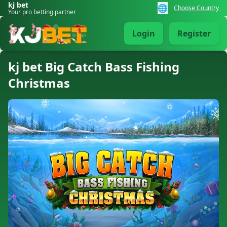
kj bet
🌐
Choose Country
Your pro betting partner
Login
Register
kj bet Big Catch Bass Fishing
Christmas