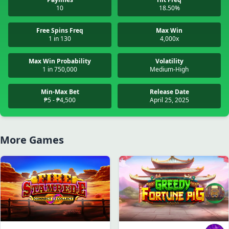
10
18.50%
Free Spins Freq
Max Win
1 in 130
4,000x
Max Win Probability
Volatility
1 in 750,000
Medium-High
Min-Max Bet
Release Date
₱5 - ₱4,500
April 25, 2025
More Games